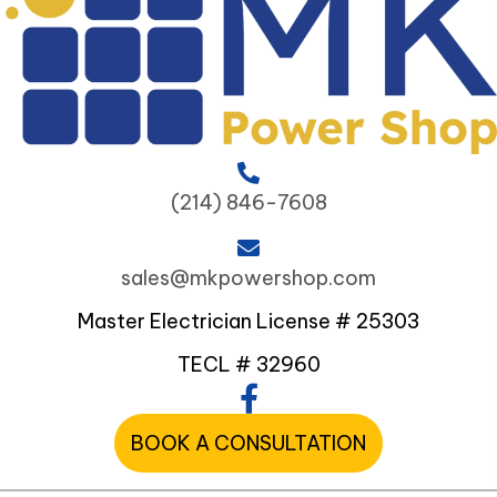
(214) 846-7608
sales@mkpowershop.com
Master Electrician License # 25303
TECL # 32960
BOOK A CONSULTATION