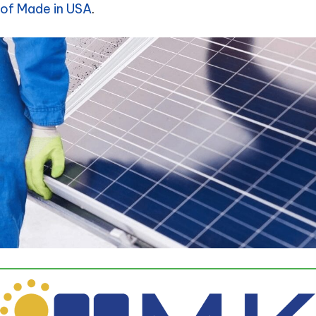
of Made in USA
.