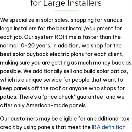
for Large Installers
We specialize in solar sales, shopping for various
large installers for the best install/equipment for
each job. Our system ROI time is faster than the
normal 10–20 years. In addition, we shop for the
best solar buyback electric plans for each client,
making sure you are getting as much money back as
possible. We additionally sell and build solar patios,
which is a unique service for people that want to
keep panels off the roof or anyone who shops for
patios. There's a "price check" guarantee, and we
offer only American-made panels.
Our customers may be eligible for an additional tax
credit by using panels that meet the
IRA definition