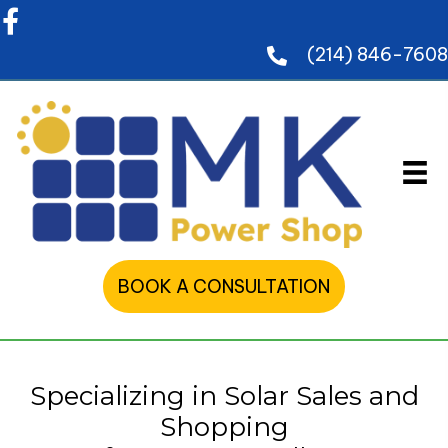
(214) 846-7608
BOOK A CONSULTATION
Specializing in Solar Sales and
Shopping